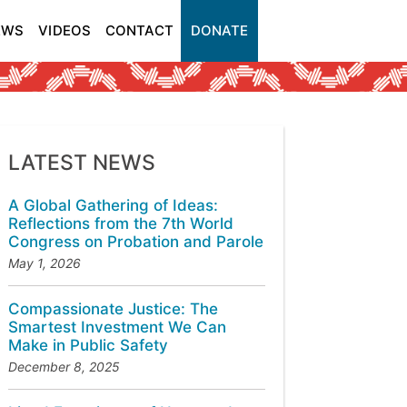
EWS
VIDEOS
CONTACT
DONATE
LATEST NEWS
A Global Gathering of Ideas:
Reflections from the 7th World
Congress on Probation and Parole
May 1, 2026
Compassionate Justice: The
Smartest Investment We Can
Make in Public Safety
December 8, 2025