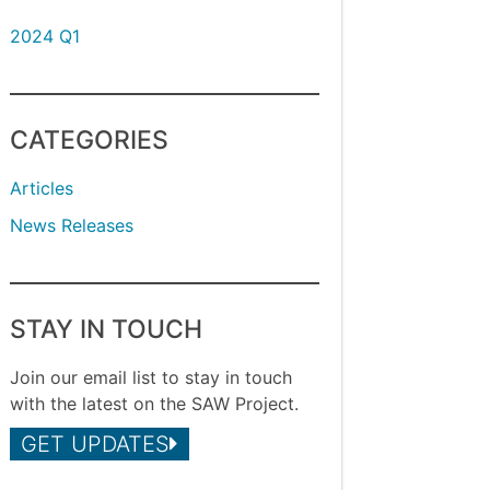
2024 Q1
CATEGORIES
Articles
News Releases
STAY IN TOUCH
Join our email list to stay in touch
with the latest on the SAW Project.
GET UPDATES