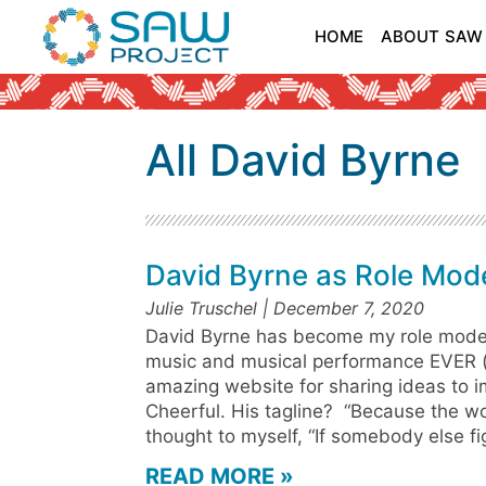
HOME
ABOUT SAW
All David Byrne
David Byrne as Role Mod
Julie Truschel
December 7, 2020
David Byrne has become my role model
music and musical performance EVER (
amazing website for sharing ideas to 
Cheerful. His tagline? “Because the wor
thought to myself, “If somebody else fi
READ MORE »