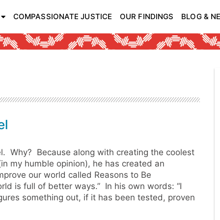
COMPASSIONATE JUSTICE
OUR FINDINGS
BLOG & N
el
. Why? Because along with creating the coolest
in my humble opinion), he has created an
improve our world called Reasons to Be
ld is full of better ways.” In his own words: “I
gures something out, if it has been tested, proven