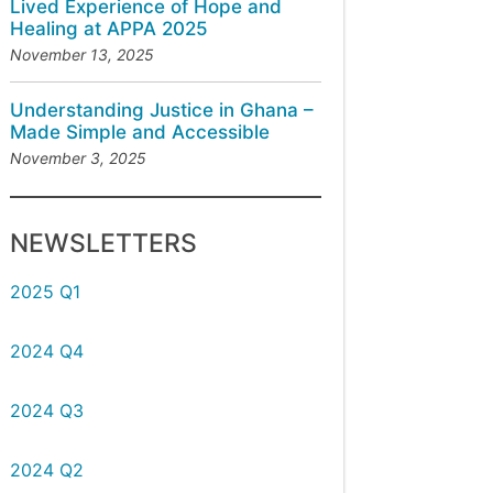
Lived Experience of Hope and
Healing at APPA 2025
November 13, 2025
Understanding Justice in Ghana –
Made Simple and Accessible
November 3, 2025
NEWSLETTERS
2025 Q1
2024 Q4
2024 Q3
2024 Q2