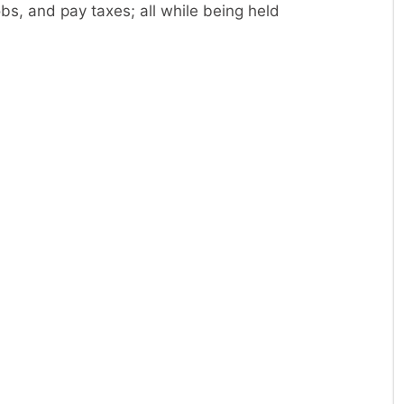
obs, and pay taxes; all while being held