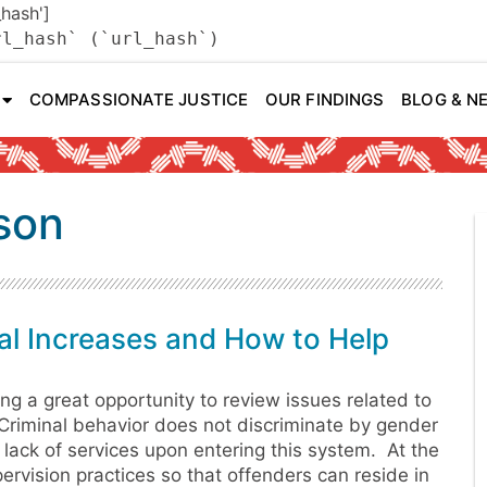
_hash']
rl_hash` (`url_hash`)
COMPASSIONATE JUSTICE
OUR FINDINGS
BLOG & N
ison
l Increases and How to Help
ng a great opportunity to review issues related to
Criminal behavior does not discriminate by gender
 lack of services upon entering this system. At the
vision practices so that offenders can reside in