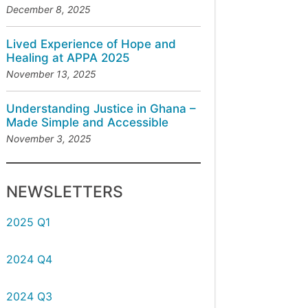
December 8, 2025
Lived Experience of Hope and
Healing at APPA 2025
November 13, 2025
Understanding Justice in Ghana –
Made Simple and Accessible
November 3, 2025
NEWSLETTERS
2025 Q1
2024 Q4
2024 Q3