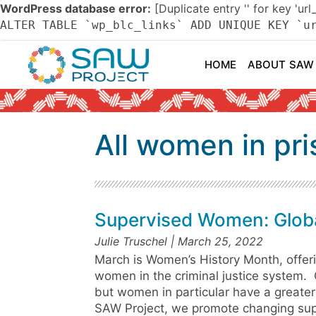
WordPress database error:
[Duplicate entry '' for key 'url
ALTER TABLE `wp_blc_links` ADD UNIQUE KEY `u
HOME
ABOUT SAW
All women in pr
Supervised Women: Globa
Julie Truschel
March 25, 2022
March is Women’s History Month, offeri
women in the criminal justice system. 
but women in particular have a greater
SAW Project, we promote changing super