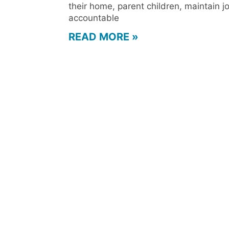
their home, parent children, maintain j
accountable
READ MORE »