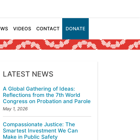
EWS
VIDEOS
CONTACT
DONATE
LATEST NEWS
A Global Gathering of Ideas:
Reflections from the 7th World
Congress on Probation and Parole
May 1, 2026
Compassionate Justice: The
Smartest Investment We Can
Make in Public Safety