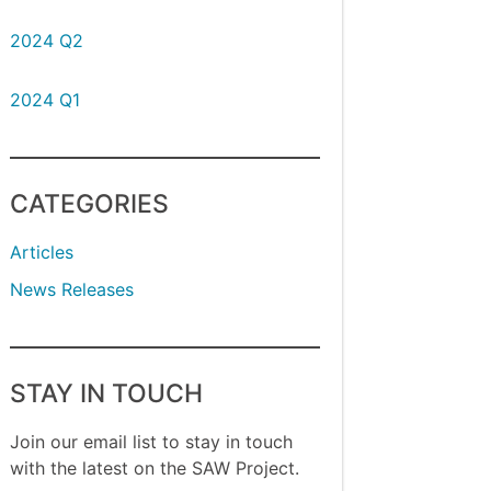
2024 Q2
2024 Q1
CATEGORIES
Articles
News Releases
STAY IN TOUCH
Join our email list to stay in touch
with the latest on the SAW Project.