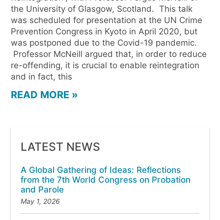
the University of Glasgow, Scotland. This talk
was scheduled for presentation at the UN Crime
Prevention Congress in Kyoto in April 2020, but
was postponed due to the Covid-19 pandemic.
Professor McNeill argued that, in order to reduce
re-offending, it is crucial to enable reintegration
and in fact, this
READ MORE »
LATEST NEWS
A Global Gathering of Ideas: Reflections
from the 7th World Congress on Probation
and Parole
May 1, 2026