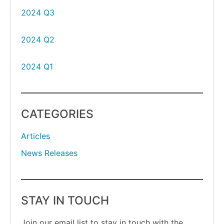
2024 Q3
2024 Q2
2024 Q1
CATEGORIES
Articles
News Releases
STAY IN TOUCH
Join our email list to stay in touch with the