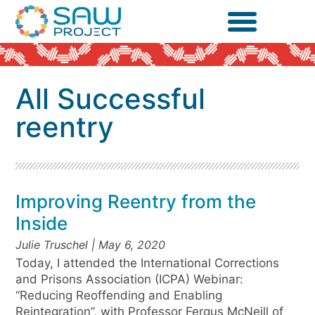
All Successful
reentry
Improving Reentry from the
Inside
Julie Truschel
May 6, 2020
Today, I attended the International Corrections
and Prisons Association (ICPA) Webinar:
“Reducing Reoffending and Enabling
Reintegration”, with Professor Fergus McNeill of