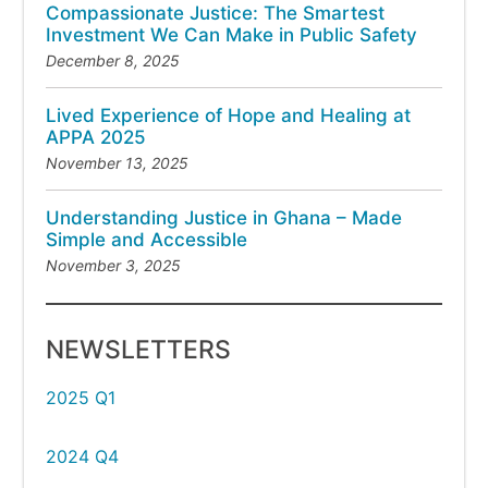
Compassionate Justice: The Smartest
Investment We Can Make in Public Safety
December 8, 2025
Lived Experience of Hope and Healing at
APPA 2025
November 13, 2025
Understanding Justice in Ghana – Made
Simple and Accessible
November 3, 2025
NEWSLETTERS
2025 Q1
2024 Q4