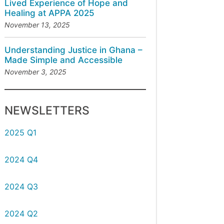
Lived Experience of Hope and
Healing at APPA 2025
November 13, 2025
Understanding Justice in Ghana –
Made Simple and Accessible
November 3, 2025
NEWSLETTERS
2025 Q1
2024 Q4
2024 Q3
2024 Q2