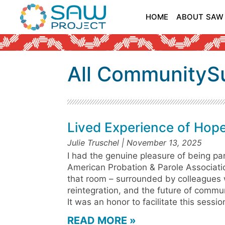
HOME
ABOUT SAW
All CommunityS
Lived Experience of Hop
Julie Truschel
November 13, 2025
I had the genuine pleasure of being pa
American Probation & Parole Associatio
that room – surrounded by colleagues
reintegration, and the future of commu
It was an honor to facilitate this sessi
READ MORE »