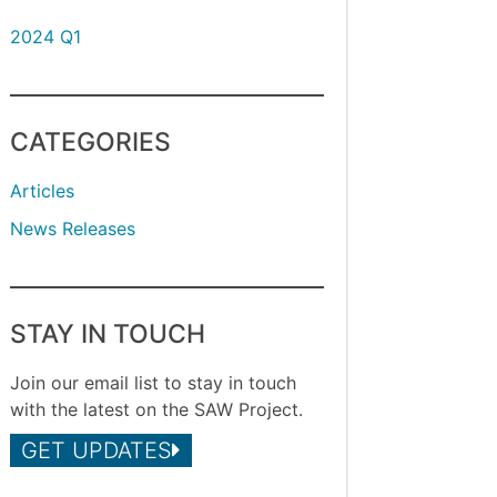
2024 Q1
CATEGORIES
Articles
News Releases
STAY IN TOUCH
Join our email list to stay in touch
with the latest on the SAW Project.
GET UPDATES