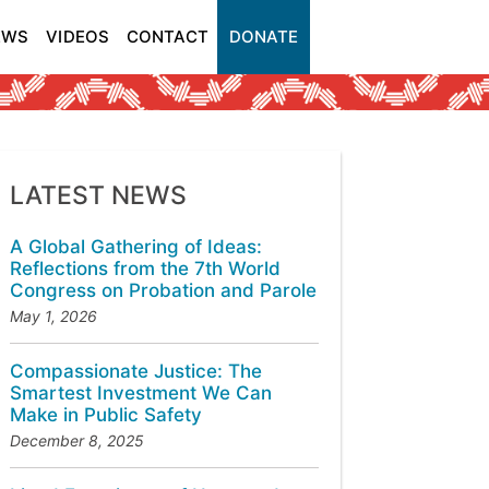
EWS
VIDEOS
CONTACT
DONATE
LATEST NEWS
A Global Gathering of Ideas:
Reflections from the 7th World
Congress on Probation and Parole
May 1, 2026
Compassionate Justice: The
Smartest Investment We Can
Make in Public Safety
December 8, 2025