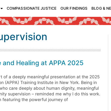
COMPASSIONATE JUSTICE
OUR FINDINGS
BLOG & N
upervision
e and Healing at APPA 2025
rt of a deeply meaningful presentation at the 2025
n (APPA) Training Institute in New York. Being in
 who care deeply about human dignity, meaningful
nity supervision – reminded me why I do this work.
on featuring the powerful journey of