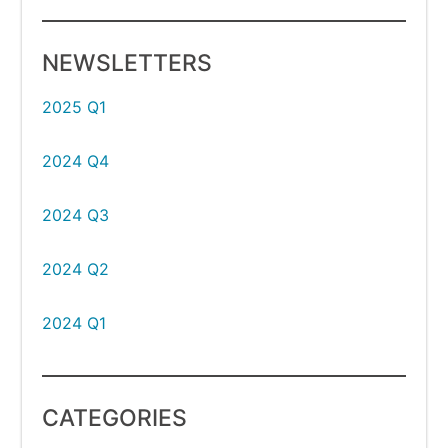
NEWSLETTERS
2025 Q1
2024 Q4
2024 Q3
2024 Q2
2024 Q1
CATEGORIES