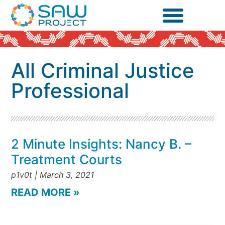
All Criminal Justice
Professional
2 Minute Insights: Nancy B. –
Treatment Courts
p1v0t
March 3, 2021
READ MORE »