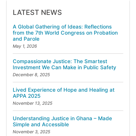
LATEST NEWS
A Global Gathering of Ideas: Reflections
from the 7th World Congress on Probation
and Parole
May 1, 2026
Compassionate Justice: The Smartest
Investment We Can Make in Public Safety
December 8, 2025
Lived Experience of Hope and Healing at
APPA 2025
November 13, 2025
Understanding Justice in Ghana – Made
Simple and Accessible
November 3, 2025