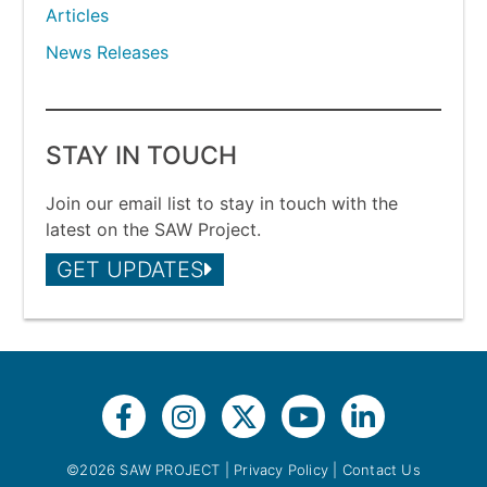
Articles
News Releases
STAY IN TOUCH
Join our email list to stay in touch with the
latest on the SAW Project.
GET UPDATES
©2026 SAW PROJECT |
Privacy Policy
|
Contact Us